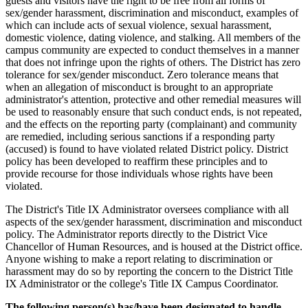
guests and visitors have the right to be free from all forms of
sex/gender harassment, discrimination and misconduct, examples of
which can include acts of sexual violence, sexual harassment,
domestic violence, dating violence, and stalking. All members of the
campus community are expected to conduct themselves in a manner
that does not infringe upon the rights of others. The District has zero
tolerance for sex/gender misconduct. Zero tolerance means that
when an allegation of misconduct is brought to an appropriate
administrator's attention, protective and other remedial measures will
be used to reasonably ensure that such conduct ends, is not repeated,
and the effects on the reporting party (complainant) and community
are remedied, including serious sanctions if a responding party
(accused) is found to have violated related District policy. District
policy has been developed to reaffirm these principles and to
provide recourse for those individuals whose rights have been
violated.
The District's Title IX Administrator oversees compliance with all
aspects of the sex/gender harassment, discrimination and misconduct
policy. The Administrator reports directly to the District Vice
Chancellor of Human Resources, and is housed at the District office.
Anyone wishing to make a report relating to discrimination or
harassment may do so by reporting the concern to the District Title
IX Administrator or the college's Title IX Campus Coordinator.
The following person(s) has/have been designated to handle