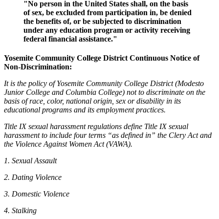
"No person in the United States shall, on the basis
of sex, be excluded from participation in, be denied
the benefits of, or be subjected to discrimination
under any education program or activity receiving
federal financial assistance."
Yosemite Community College District Continuous Notice of
Non-Discrimination:
It is the policy of Yosemite Community College District (Modesto
Junior College and Columbia College) not to discriminate on the
basis of race, color, national origin, sex or disability in its
educational programs and its employment practices.
Title IX sexual harassment regulations define Title IX sexual
harassment to include four terms “as defined in” the Clery Act and
the Violence Against Women Act (VAWA).
1. Sexual Assault
2. Dating Violence
3. Domestic Violence
4. Stalking