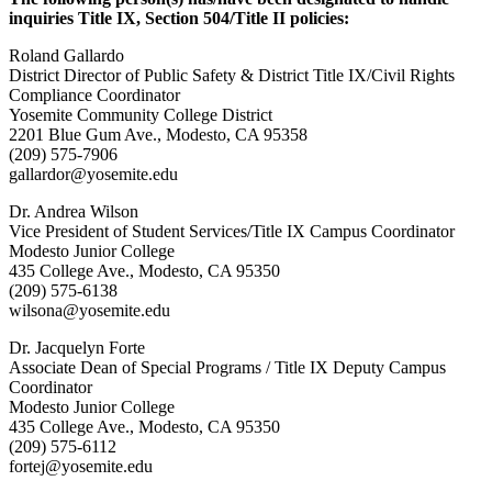
inquiries Title IX, Section 504/Title II policies:
Roland Gallardo
District Director of Public Safety & District Title IX/Civil Rights
Compliance Coordinator
Yosemite Community College District
2201 Blue Gum Ave., Modesto, CA 95358
(209) 575-7906
gallardor@yosemite.edu
Dr. Andrea Wilson
Vice President of Student Services/Title IX Campus Coordinator
Modesto Junior College
435 College Ave., Modesto, CA 95350
(209) 575-6138
wilsona@yosemite.edu
Dr. Jacquelyn Forte
Associate Dean of Special Programs / Title IX Deputy Campus
Coordinator
Modesto Junior College
435 College Ave., Modesto, CA 95350
(209) 575-6112
fortej@yosemite.edu