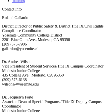
Training
Contact Info
Roland Gallardo
District Director of Public Safety & District Title IX/Civil Rights
Compliance Coordinator
Yosemite Community College District
2201 Blue Gum Ave., Modesto, CA 95358
(209) 575-7906
gallardor@yosemite.edu
Dr. Andrea Wilson
Vice President of Student Services/Title IX Campus Coordinator
Modesto Junior College
435 College Ave., Modesto, CA 95350
(209) 575-6138
wilsona@yosemite.edu
Dr. Jacquelyn Forte
Associate Dean of Special Programs / Title IX Deputy Campus
Coordinator
Modesto Junior College