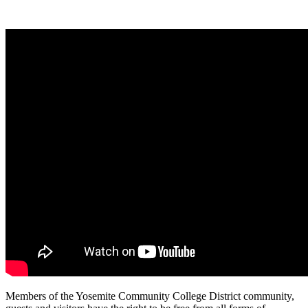
Members of the Yosemite Community College District community,