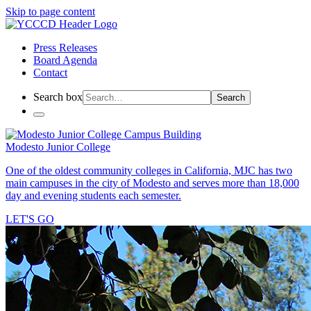
Skip to page content
Press Releases
Board Agenda
Contact
Search box
Search
Modesto Junior College
One of the oldest community colleges in California, MJC has two
main campuses in the city of Modesto and serves more than 18,000
day and evening students each semester.
LET'S GO