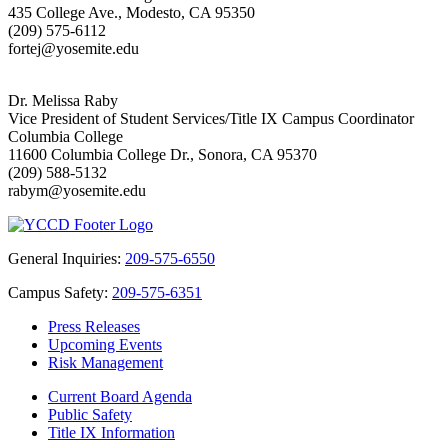
435 College Ave., Modesto, CA 95350
(209) 575-6112
fortej@yosemite.edu
Dr. Melissa Raby
Vice President of Student Services/Title IX Campus Coordinator
Columbia College
11600 Columbia College Dr., Sonora, CA 95370
(209) 588-5132
rabym@yosemite.edu
General Inquiries:
209-575-6550
Campus Safety:
209-575-6351
Press Releases
Upcoming Events
Risk Management
Current Board Agenda
Public Safety
Title IX Information