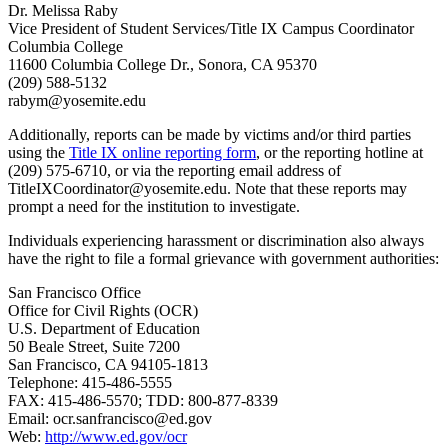
Dr. Melissa Raby
Vice President of Student Services/Title IX Campus Coordinator
Columbia College
11600 Columbia College Dr., Sonora, CA 95370
(209) 588-5132
rabym@yosemite.edu
Additionally, reports can be made by victims and/or third parties
using the
Title IX online reporting form
, or the reporting hotline at
(209) 575-6710, or via the reporting email address of
TitleIXCoordinator@yosemite.edu
. Note that these reports may
prompt a need for the institution to investigate.
Individuals experiencing harassment or discrimination also always
have the right to file a formal grievance with government authorities:
San Francisco Office
Office for Civil Rights (OCR)
U.S. Department of Education
50 Beale Street, Suite 7200
San Francisco, CA 94105-1813
Telephone: 415-486-5555
FAX: 415-486-5570; TDD: 800-877-8339
Email:
ocr.sanfrancisco@ed.gov
Web:
http://www.ed.gov/ocr