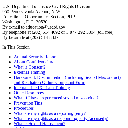
U.S. Department of Justice Civil Rights Division
950 Pennsylvania Avenue, N.W.
Educational Opportunities Section, PHB
Washington, D.C. 20530
By e-mail to
education@usdoj.gov
By telephone at (202) 514-4092 or 1-877-292-3804 (toll-free)
By facsimile at (202) 514-8337
In This Section
Annual Security Reports
About Confidentiality
What is Consent?
External Training
Harassment, Discrimination (Including Sexual Misconduct)
and Retaliation Online Complaint Form
Internal Title IX Team Training
Other Resources
What if I have experienced sexual misconduct?
Prevention Tips
Procedures
What are my rights as a reporting party?
What are my rights as a responding party (accused)?
What is Sexual Harassment?