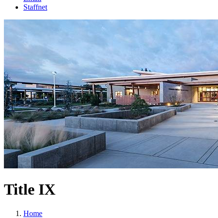
Staffnet
Title IX
Home