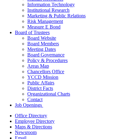
Information Technology
Institutional Research
Marketing & Public Relations
Risk Management
Measure E Bond
Board of Trustees
Board Website
Board Members
Meeting Dates
Board Governance
Policy & Procedures
Areas Map
Chancellors Office
YCCD Mission
Public Affairs
District Facts
Organizational Charts
Contact
Job Openings
Office Directory
Employee Directory
Maps & Directions
Newsroom
Email