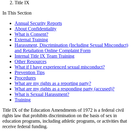
Title IX
In This Section
Annual Security Reports
About Confidentiality
What is Consent?
External Training
Harassment, Discrimination (Including Sexual Misconduct)
and Retaliation Online Complaint Form
Internal Title IX Team Training
Other Resources
What if I have experienced sexual misconduct?
Prevention Tips
Procedures
What are my rights as a reporting party?
What are my rights as a responding party (accused)?
What is Sexual Harassment?
Training
Title IX of the Education Amendments of 1972 is a federal civil
rights law that prohibits discrimination on the basis of sex in
education programs, including athletic programs, or activities that
receive federal funding.