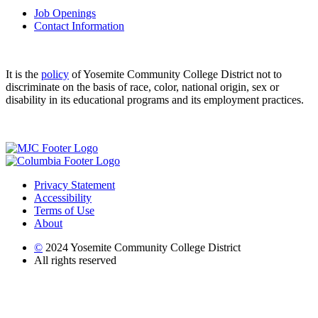
Job Openings
Contact Information
It is the
policy
of Yosemite Community College District not to
discriminate on the basis of race, color, national origin, sex or
disability in its educational programs and its employment practices.
Privacy Statement
Accessibility
Terms of Use
About
©
2024 Yosemite Community College District
All rights reserved