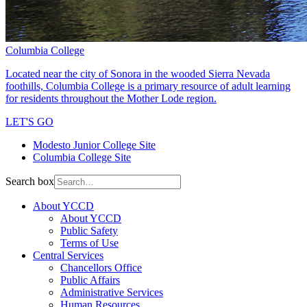
Columbia College
Located near the city of Sonora in the wooded Sierra Nevada
foothills, Columbia College is a primary resource of adult learning
for residents throughout the Mother Lode region.
LET'S GO
Modesto Junior College Site
Columbia College Site
Search box
About YCCD
About YCCD
Public Safety
Terms of Use
Central Services
Chancellors Office
Public Affairs
Administrative Services
Human Resources